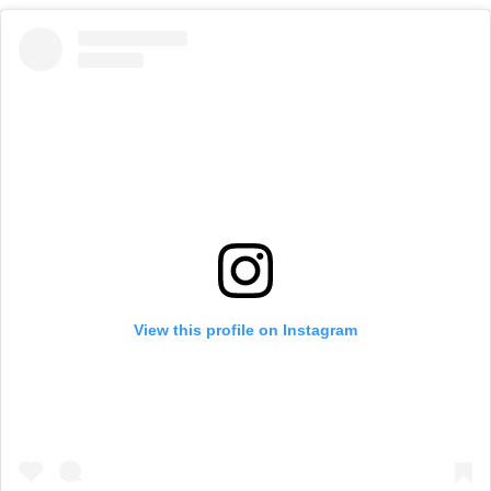
View this profile on Instagram