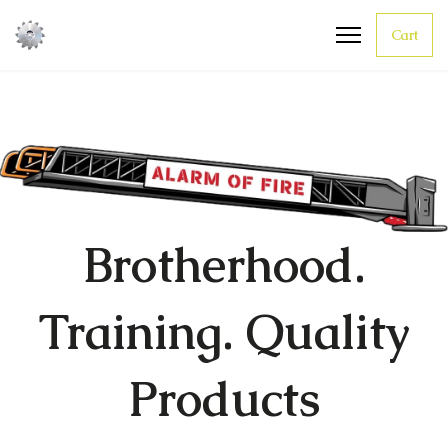
Cart
Brotherhood.
Training. Quality
Products