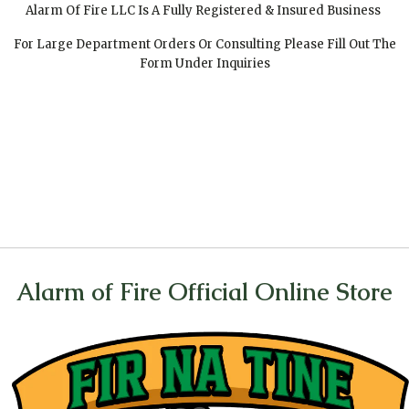
Alarm Of Fire LLC Is A Fully Registered & Insured Business
For Large Department Orders Or Consulting Please Fill Out The
Form Under Inquiries
Alarm of Fire Official Online Store