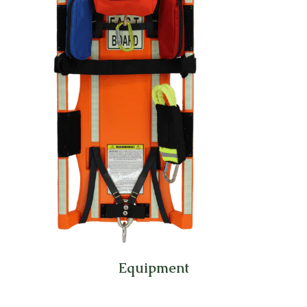
Equipment