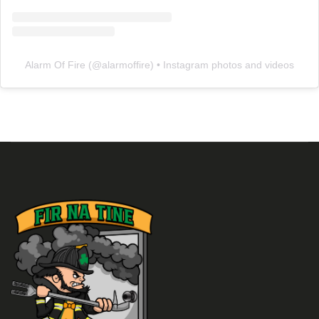
Alarm Of Fire
(@
alarmoffire
) • Instagram photos and videos