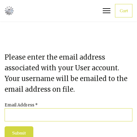
Cart
Please enter the email address
associated with your User account.
Your username will be emailed to the
email address on file.
Email Address
*
Submit